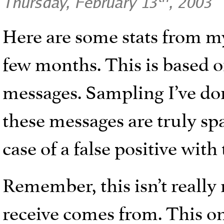
Thursday, February 13
, 2003
Here are some stats from my
few months. This is based 
messages. Sampling I’ve don
these messages are truly spa
case of a false positive with
Remember, this isn’t really
receive comes from. This o