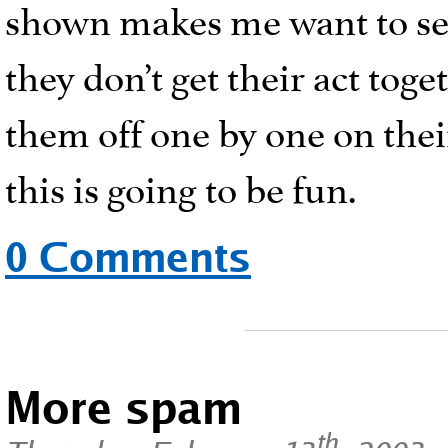
shown makes me want to see
they don’t get their act tog
them off one by one on their
this is going to be fun.
0 Comments
More spam
th