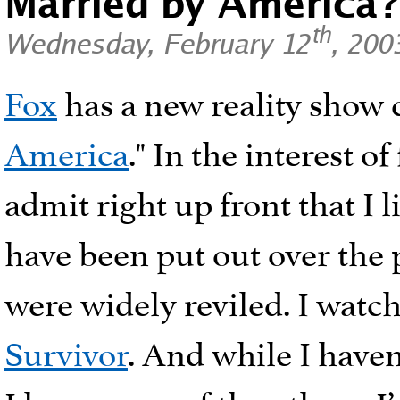
Married by America
th
Wednesday, February 12
, 200
Fox
has a new reality show 
America
." In the interest of
admit right up front that I l
have been put out over the 
were widely reviled. I watch
Survivor
. And while I haven