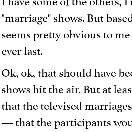
I have some of the others, I
"marriage" shows. But based 
seems pretty obvious to me 
ever last.
Ok, ok, that should have be
shows hit the air. But at lea
that the televised marriag
— that the participants woul