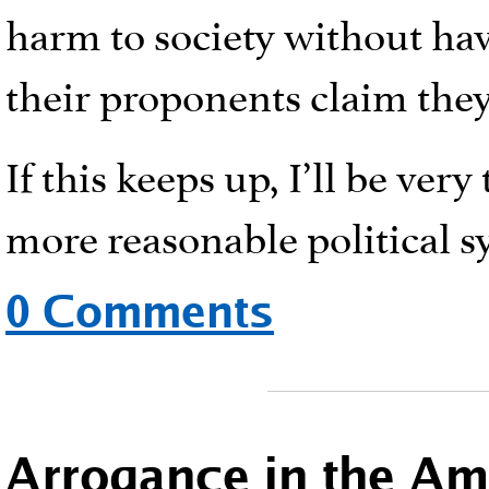
harm to society without ha
their proponents claim they
If this keeps up, I’ll be ver
more reasonable political s
0 Comments
Arrogance in the A