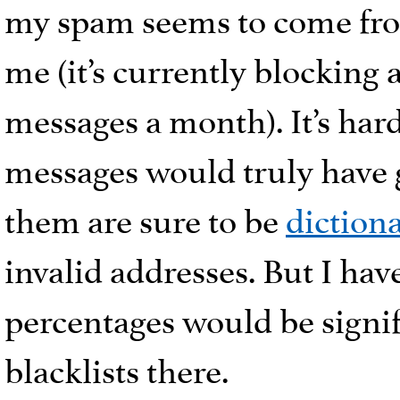
my spam seems to come from.
me (it’s currently blocking
messages a month). It’s har
messages would truly have 
them are sure to be
dictiona
invalid addresses. But I ha
percentages would be signif
blacklists there.