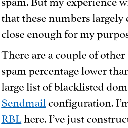
spam. But my experience wi
that these numbers largely c
close enough for my purpos
There are a couple of other
spam percentage lower than 
large list of blacklisted d
Sendmail
configuration. I’
RBL
here. I’ve just construc