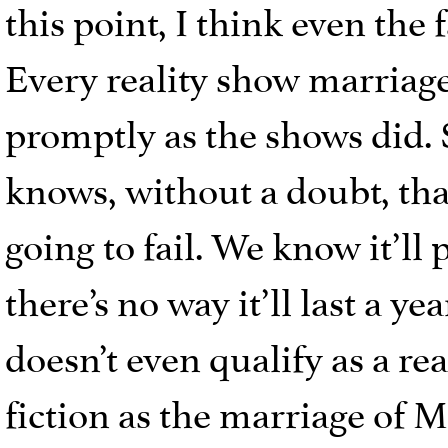
this point, I think even the
Every reality show marriage
promptly as the shows did. 
knows, without a doubt, tha
going to fail. We know it’ll
there’s no way it’ll last a ye
doesn’t even qualify as a rea
fiction as the marriage of