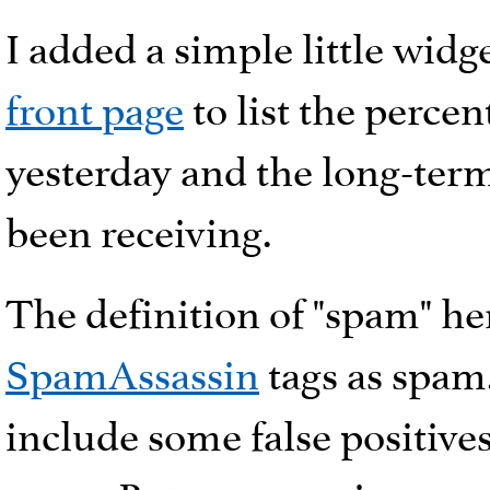
I added a simple little widg
front page
to list the perce
yesterday and the long-term
been receiving.
The definition of "spam" her
SpamAssassin
tags as spam
include some false positives,