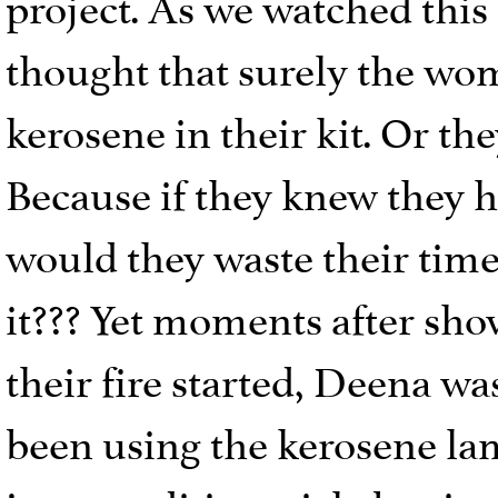
project. As we watched this 
thought that surely the wo
kerosene in their kit. Or th
Because if they knew they 
would they waste their time 
it??? Yet moments after sho
their fire started, Deena w
been using the kerosene lam