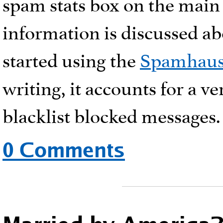
spam stats box on the main 
information is discussed abo
started using the
Spamhau
writing, it accounts for a v
blacklist blocked messages.
0 Comments