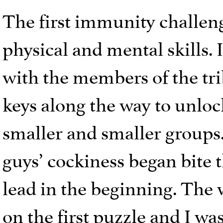
The first immunity challen
physical and mental skills. 
with the members of the tri
keys along the way to unloc
smaller and smaller groups.
guys’ cockiness began bite 
lead in the beginning. The
on the first puzzle and I wa