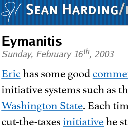
Sean Harding
/
Eymanitis
th
Sunday, February 16
, 2003
Eric
has some good
comme
initiative systems such as t
Washington State
. Each ti
cut-the-taxes
initiative
he st