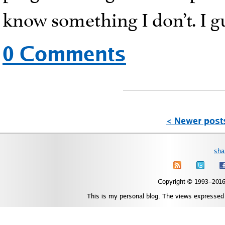
know something I don’t. I gu
0 Comments
< Newer post
sha
Copyright © 1993–2016 
This is my personal blog. The views expressed