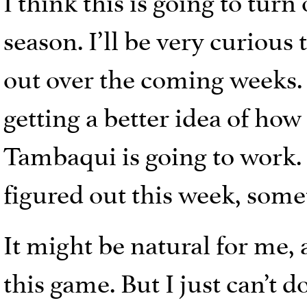
season. I’ll be very curious
out over the coming weeks. 
getting a better idea of how
Tambaqui is going to work. 
figured out this week, some
It might be natural for me, 
this game. But I just can’t 