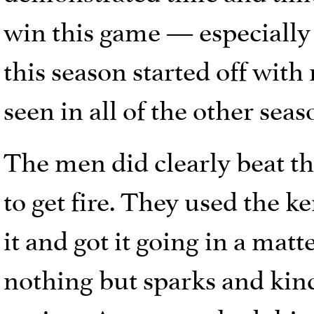
win this game — especially 
this season started off with
seen in all of the other se
The men did clearly beat the
to get fire. They used the ke
it and got it going in a ma
nothing but sparks and kin