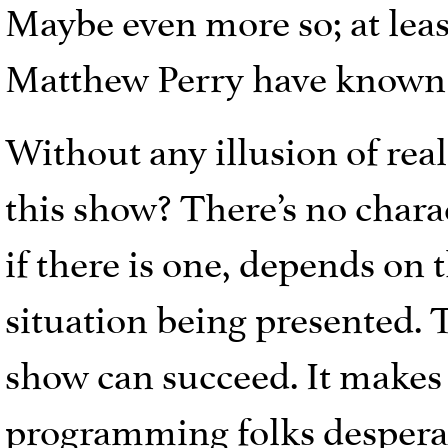
Maybe even more so; at lea
Matthew Perry have known e
Without any illusion of re
this show? There’s no chara
if there is one, depends on 
situation being presented. T
show can succeed. It makes
programming folks desperat