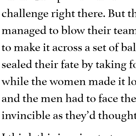
challenge right there. But 
managed to blow their team
to make it across a set of 
sealed their fate by taking 
while the women made it l
and the men had to face the 
invincible as they’d thought
I think this is going to turn