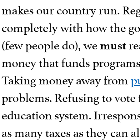
makes our country run. Reg
completely with how the 
(few people do), we
re
must
money that funds programs i
Taking money away from
p
problems. Refusing to vote f
education system. Irrespon
as many taxes as they can a