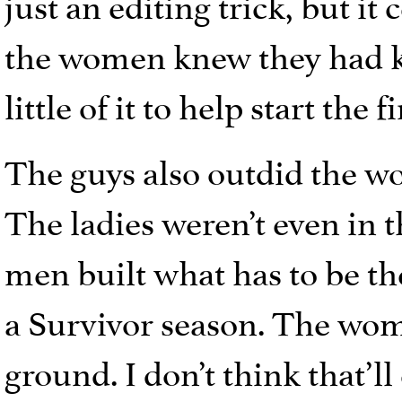
just an editing trick, but it
the women knew they had ke
little of it to help start the 
The guys also outdid the w
The ladies weren’t even in th
men built what has to be the
a Survivor season. The wom
ground. I don’t think that’ll 