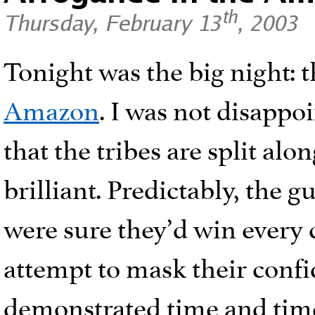
th
Thursday, February 13
, 2003
Tonight was the big night: 
Amazon
. I was not disappoi
that the tribes are split alon
brilliant. Predictably, the 
were sure they’d win every
attempt to mask their confid
demonstrated time and time