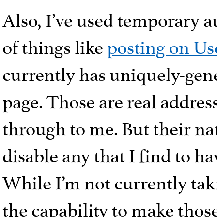
Also, I’ve used temporary a
of things like
posting on Us
currently has uniquely-gen
page. Those are real addres
through to me. But their na
disable any that I find to 
While I’m not currently taki
the capability to make thos