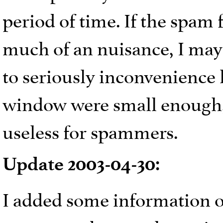
period of time. If the spa
much of an nuisance, I may 
to seriously inconvenience l
window were small enough,
useless for spammers.
Update 2003-04-30:
I added some information o