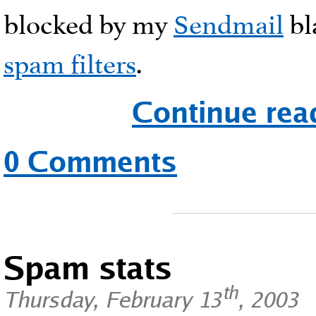
blocked by my
Sendmail
bl
spam filters
.
Continue rea
0 Comments
Spam stats
th
Thursday, February 13
, 2003