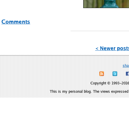
Comments
< Newer post
sha
Copyright © 1993–2016 
This is my personal blog. The views expressed