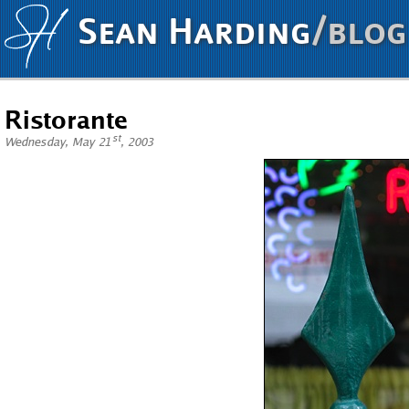
Sean Harding
/blog
Ristorante
st
Wednesday, May 21
, 2003