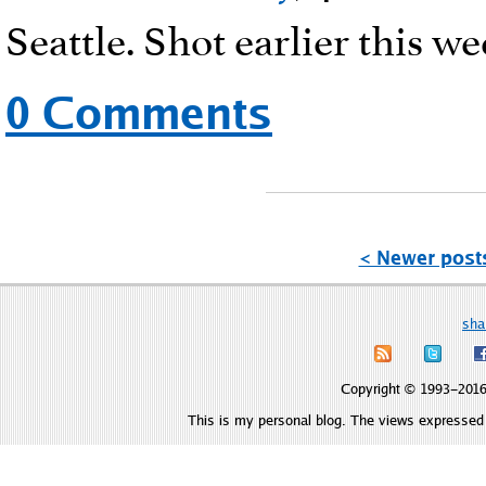
Seattle. Shot earlier this we
0 Comments
< Newer post
sha
Copyright © 1993–2016 
This is my personal blog. The views expressed