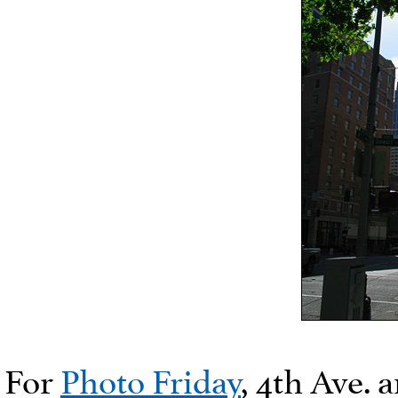
For
Photo Friday
, 4th Ave.