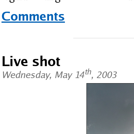
Comments
Live shot
th
Wednesday, May 14
, 2003