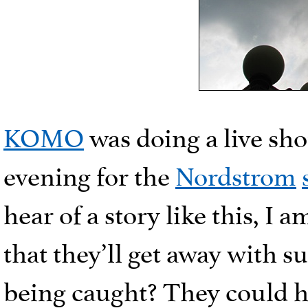
KOMO
was doing a live sho
evening for the
Nordstrom
hear of a story like this, I
that they’ll get away with s
being caught? They could h