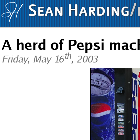
Sean Harding
/
A herd of Pepsi mac
th
Friday, May 16
, 2003