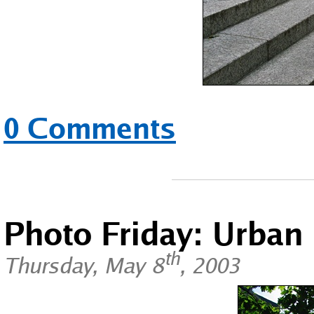
0 Comments
Photo Friday: Urban
th
Thursday, May 8
, 2003