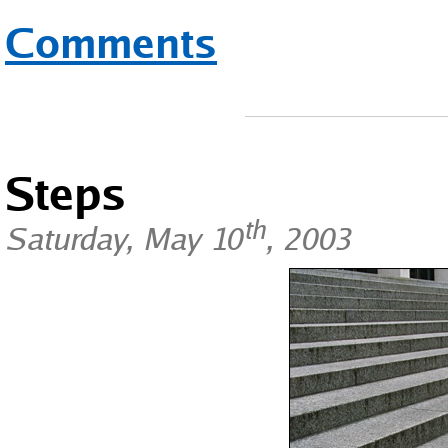
Comments
Steps
th
Saturday, May 10
, 2003