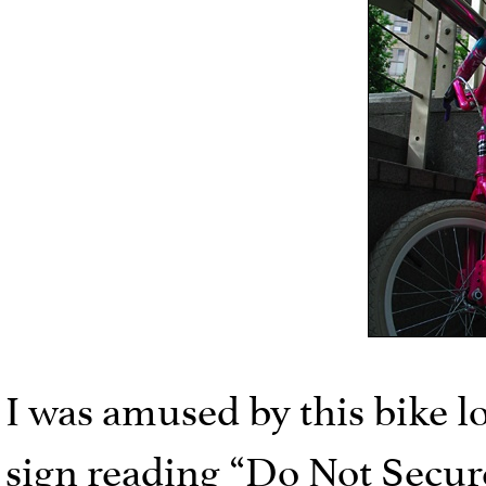
I was amused by this bike lo
sign reading “Do Not Secure