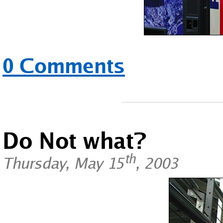
0 Comments
Do Not what?
th
Thursday, May 15
, 2003