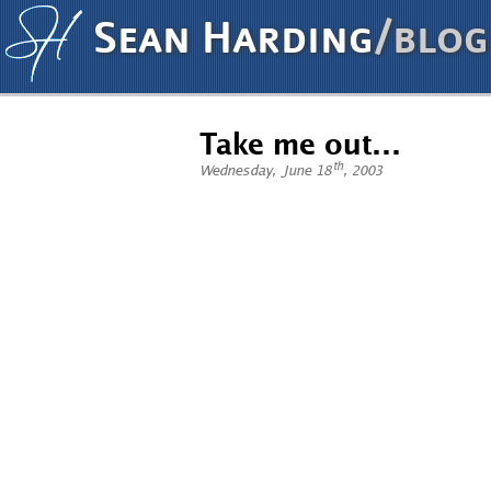
Sean Harding
/blog
Take me out…
th
Wednesday, June 18
, 2003