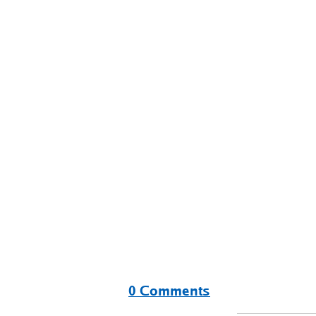
0 Comments