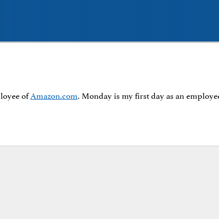
ployee of
Amazon.com
. Monday is my first day as an employe