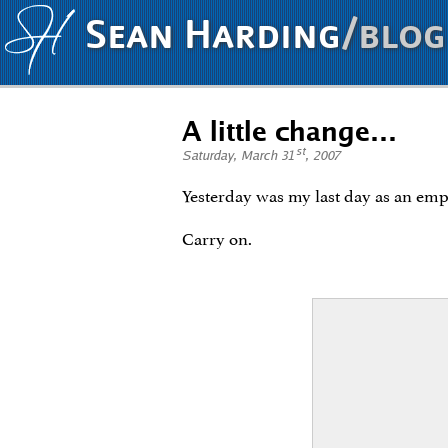
Sean Harding
/blog
A little change…
st
Saturday, March 31
, 2007
Yesterday was my last day as an em
Carry on.