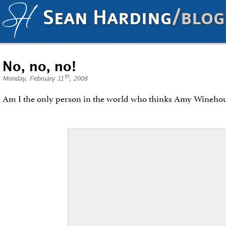
Sean Harding
/blog
No, no, no!
th
Monday, February 11
, 2008
Am I the only person in the world who thinks Amy Wineho