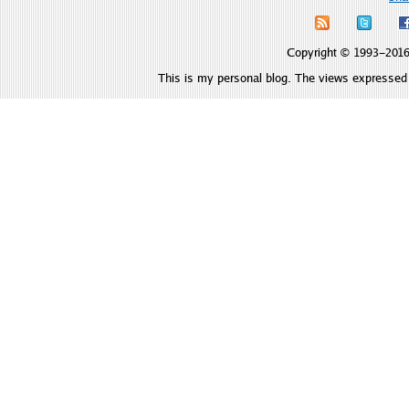
Copyright © 1993–2016 
This is my personal blog. The views expressed