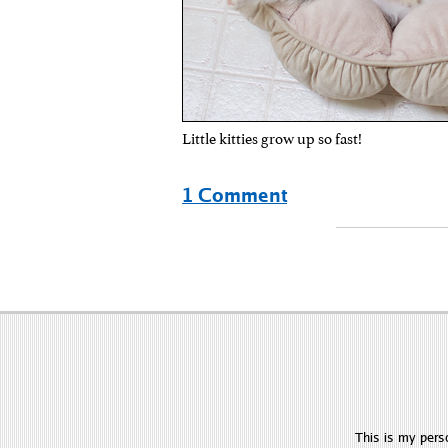
Little kitties grow up so fast!
1 Comment
This is my pers