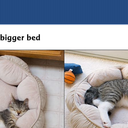
 bigger bed