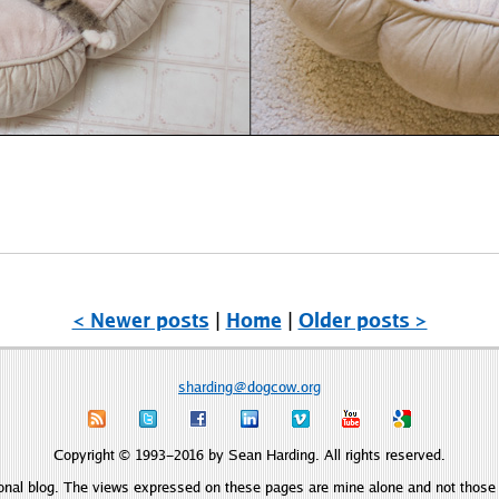
< Newer posts
|
Home
|
Older posts >
sharding@dogcow.org
Copyright © 1993–2016 by Sean Harding. All rights reserved.
onal blog. The views expressed on these pages are mine alone and not those