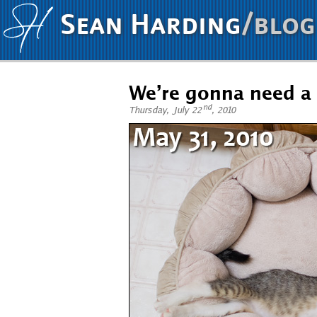
Sean Harding
/blog
We’re gonna need a
nd
Thursday, July 22
, 2010