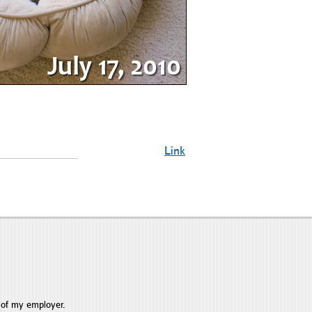
Link
 of my employer.