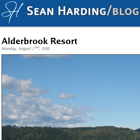
Sean Harding
/blog
Alderbrook Resort
nd
Monday, August 2
, 2010