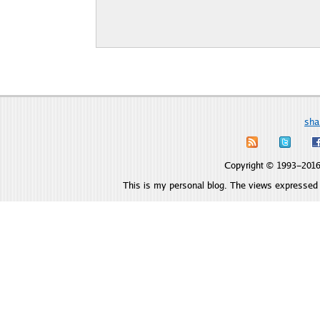
sha
Copyright © 1993–2016 
This is my personal blog. The views expressed